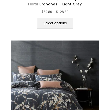
Floral Branches – Light Grey
Price
$
39.80
–
$
128.80
range:
This
$39.80
product
Select options
through
has
$128.80
multiple
variants.
The
options
may
be
chosen
on
the
product
page