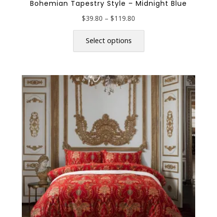
Bohemian Tapestry Style – Midnight Blue
Price
$
39.80
–
$
119.80
range:
This
$39.80
product
Select options
through
has
$119.80
multiple
variants.
The
options
may
be
chosen
on
the
product
page