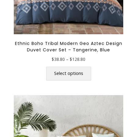
Ethnic Boho Tribal Modern Geo Aztec Design
Duvet Cover Set – Tangerine, Blue
Price
$
38.80
–
$
128.80
range:
This
$38.80
product
Select options
through
has
$128.80
multiple
variants.
The
options
may
be
chosen