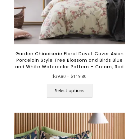
page
Garden Chinoiserie Floral Duvet Cover Asian
Porcelain Style Tree Blossom and Birds Blue
and White Watercolor Pattern – Cream, Red
Price
$
39.80
–
$
119.80
range:
This
$39.80
product
Select options
through
has
$119.80
multiple
variants.
The
options
may