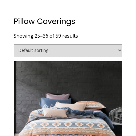
Pillow Coverings
Showing 25–36 of 59 results