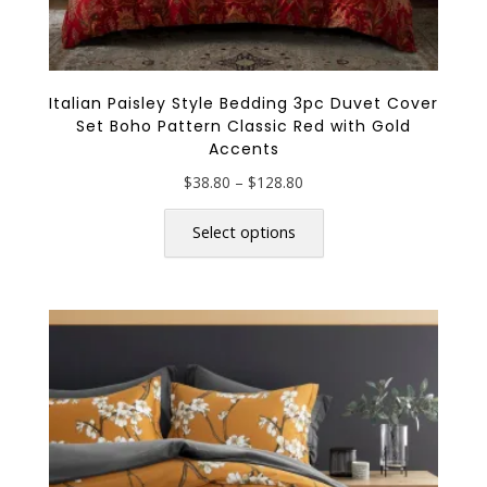
Italian Paisley Style Bedding 3pc Duvet Cover
Set Boho Pattern Classic Red with Gold
Accents
Price
$
38.80
–
$
128.80
range:
This
$38.80
product
Select options
through
has
$128.80
multiple
variants.
The
options
may
be
chosen
on