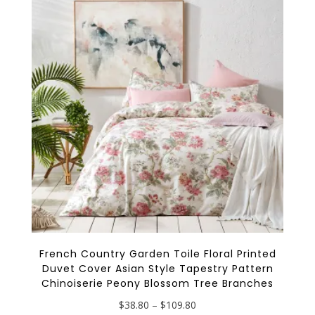
options
may
be
chosen
on
the
product
page
French Country Garden Toile Floral Printed
Duvet Cover Asian Style Tapestry Pattern
Chinoiserie Peony Blossom Tree Branches
Price
$
38.80
–
$
109.80