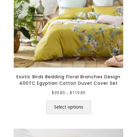
on
the
product
page
Exotic Birds Bedding Floral Branches Design
400TC Egyptian Cotton Duvet Cover Set
Price
$
39.80
–
$
119.80
range:
This
$39.80
product
Select options
through
has
$119.80
multiple
variants.
The