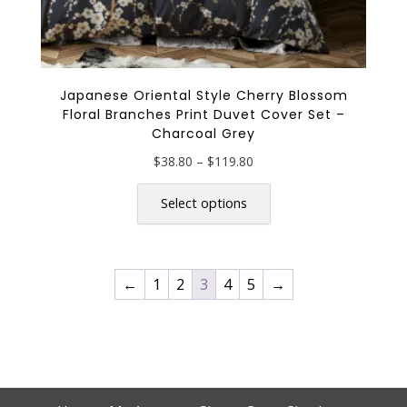
Japanese Oriental Style Cherry Blossom
Floral Branches Print Duvet Cover Set –
Charcoal Grey
Price
$
38.80
–
$
119.80
range:
This
$38.80
product
Select options
through
has
$119.80
multiple
variants.
←
1
2
3
4
5
→
The
options
may
be
chosen
on