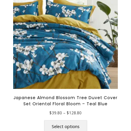
may
be
chosen
on
the
product
page
Japanese Almond Blossom Tree Duvet Cover
Set Oriental Floral Bloom – Teal Blue
Price
$
39.80
–
$
128.80
range:
This
$39.80
product
Select options
through