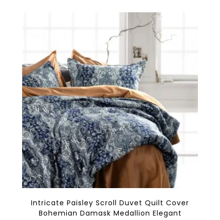
multiple
variants.
The
options
may
be
chosen
on
the
product
page
Intricate Paisley Scroll Duvet Quilt Cover
Bohemian Damask Medallion Elegant