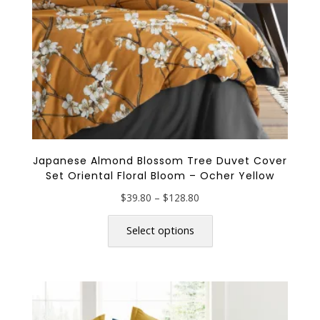
the
product
page
Japanese Almond Blossom Tree Duvet Cover
Set Oriental Floral Bloom – Ocher Yellow
Price
$
39.80
–
$
128.80
range:
This
$39.80
product
Select options
through
has
$128.80
multiple
variants.
The
options