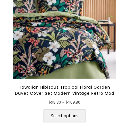
be
chosen
on
the
product
page
Hawaiian Hibiscus Tropical Floral Garden
Duvet Cover Set Modern Vintage Retro Mod
Price
$
98.80
–
$
109.80
range:
This
$98.80
product
Select options
through
has
$109.80