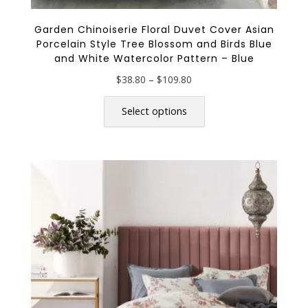
Garden Chinoiserie Floral Duvet Cover Asian
Porcelain Style Tree Blossom and Birds Blue
and White Watercolor Pattern – Blue
Price
$
38.80
–
$
109.80
range:
This
$38.80
product
Select options
through
has
$109.80
multiple
variants.
The
options
may
be
chosen
on
the
product