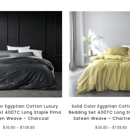
multiple
variants.
The
options
may
be
chosen
on
the
product
page
lor Egyptian Cotton Luxury
Solid Color Egyptian Cott
et 400TC Long Staple Pima
Bedding Set 400TC Long S
en Weave – Charcoal
Sateen Weave – Chartre
Price
P
$
36.80
–
$
108.80
$
36.80
–
$
108.80