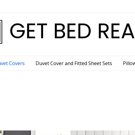
GET BED RE
vet Covers
Duvet Cover and Fitted Sheet Sets
Pillo