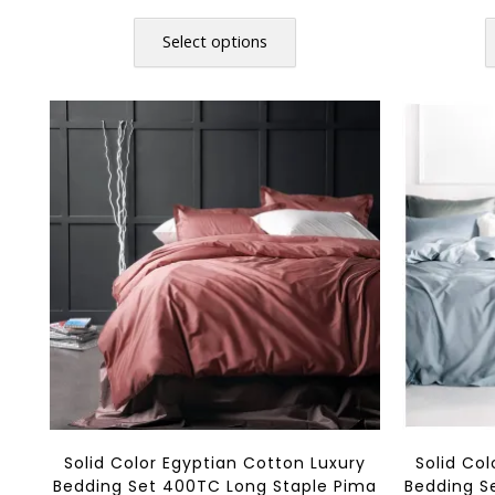
range:
This
$36.80
product
Select options
through
has
$108.80
multiple
variants.
The
options
may
be
chosen
on
the
product
page
Solid Color Egyptian Cotton Luxury
Solid Co
Bedding Set 400TC Long Staple Pima
Bedding S