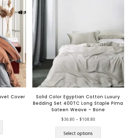
uvet Cover
Solid Color Egyptian Cotton Luxury
a
Bedding Set 400TC Long Staple Pima
Sateen Weave – Bone
rice
ange:
This
Price
$
36.80
–
$
108.80
$168.80
range:
This
product
through
$36.80
product
Select options
has
$198.80
through