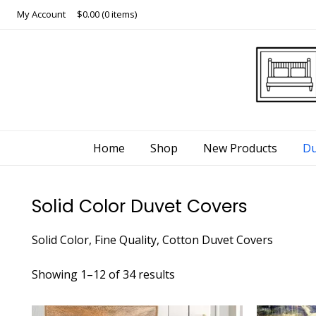
Skip
My Account
$0.00
(0 items)
to
content
Home
Shop
New Products
Du
Solid Color Duvet Covers
Solid Color, Fine Quality, Cotton Duvet Covers
Showing 1–12 of 34 results