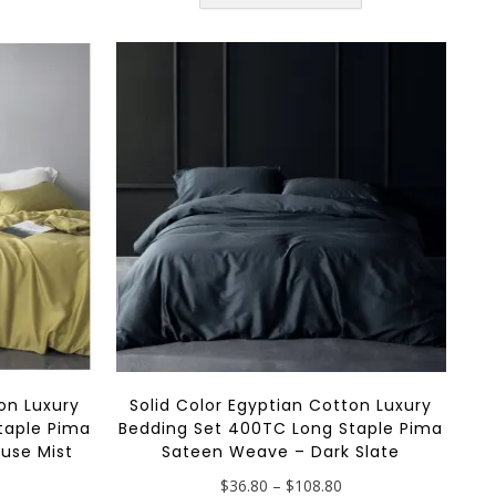
has
multiple
$108.80
multiple
variants.
variants.
The
The
options
options
may
may
be
be
chosen
chosen
on
on
the
the
product
product
page
page
on Luxury
Solid Color Egyptian Cotton Luxury
taple Pima
Bedding Set 400TC Long Staple Pima
use Mist
Sateen Weave – Dark Slate
rice
Price
$
36.80
–
$
108.80