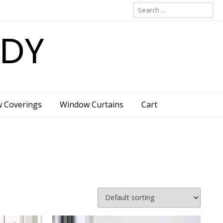
Search
for:
ADY
w Coverings
Window Curtains
Cart