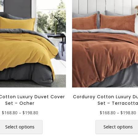
Cotton Luxury Duvet Cover
Corduroy Cotton Luxury D
Set – Ocher
Set – Terracott
Price
P
$
168.80
–
$
198.80
$
168.80
–
$
198.80
range:
r
This
$168.80
product
Select options
Select options
through
has
$198.80