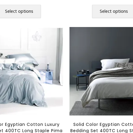
range:
r
This
$36.80
$
product
Select options
Select options
through
t
has
$108.80
$
multiple
variants.
The
options
may
be
chosen
on
the
product
page
lor Egyptian Cotton Luxury
Solid Color Egyptian Cott
et 400TC Long Staple Pima
Bedding Set 400TC Long S