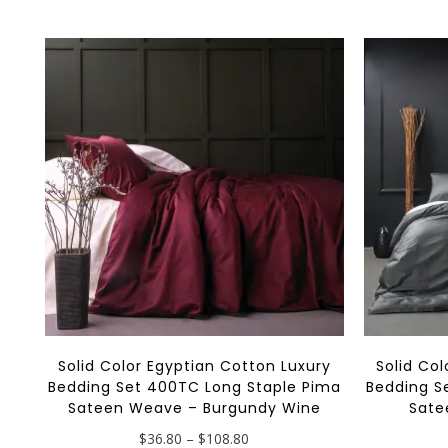
multiple
variants.
The
options
may
be
chosen
on
the
product
page
Solid Color Egyptian Cotton Luxury
Solid Co
Bedding Set 400TC Long Staple Pima
Bedding S
Sateen Weave – Burgundy Wine
Sate
Price
$
36.80
–
$
108.80