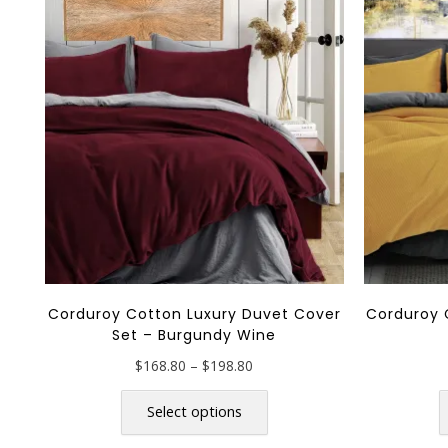
Corduroy Cotton Luxury Duvet Cover
Corduroy 
Set – Burgundy Wine
Price
$
168.80
–
$
198.80
range:
This
$168.80
product
Select options
through
has
$198.80