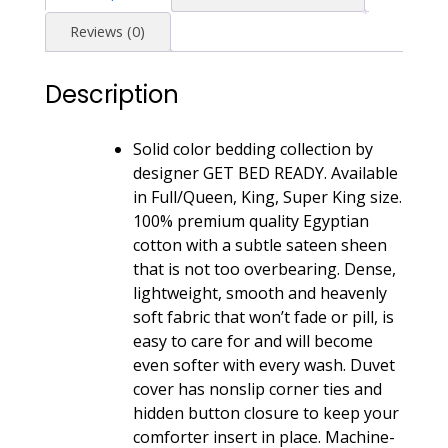
Pima
Reviews (0)
Sateen
Weave
Description
-
Dusty
Cedar
Solid color bedding collection by
quantity
designer GET BED READY. Available
in Full/Queen, King, Super King size.
100% premium quality Egyptian
cotton with a subtle sateen sheen
that is not too overbearing. Dense,
lightweight, smooth and heavenly
soft fabric that won’t fade or pill, is
easy to care for and will become
even softer with every wash. Duvet
cover has nonslip corner ties and
hidden button closure to keep your
comforter insert in place. Machine-