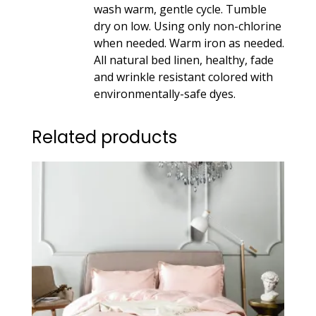
wash warm, gentle cycle. Tumble
dry on low. Using only non-chlorine
when needed. Warm iron as needed.
All natural bed linen, healthy, fade
and wrinkle resistant colored with
environmentally-safe dyes.
Related products