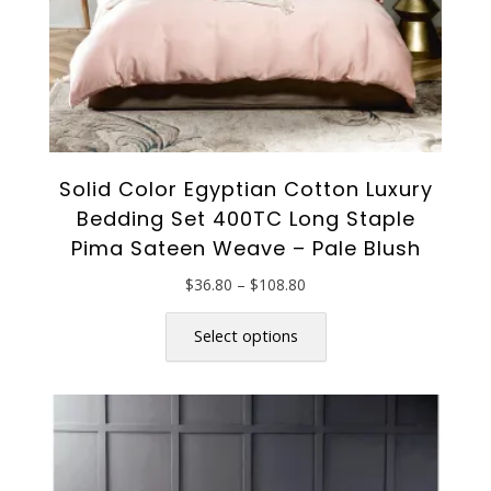
Solid Color Egyptian Cotton Luxury
Bedding Set 400TC Long Staple
Pima Sateen Weave – Pale Blush
Price
$
36.80
–
$
108.80
range:
This
$36.80
product
Select options
through
has
$108.80
multiple
variants.
The
options