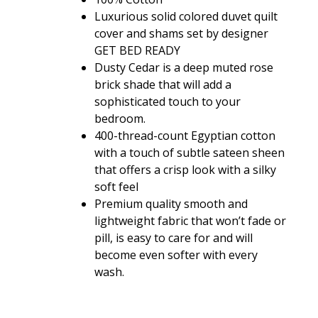
$36.80
Luxurious solid colored duvet quilt
through
cover and shams set by designer
$108.80
GET BED READY
Dusty Cedar is a deep muted rose
brick shade that will add a
sophisticated touch to your
bedroom.
400-thread-count Egyptian cotton
with a touch of subtle sateen sheen
that offers a crisp look with a silky
soft feel
Premium quality smooth and
lightweight fabric that won’t fade or
pill, is easy to care for and will
become even softer with every
wash.