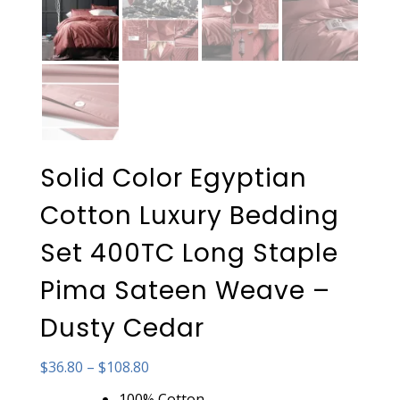
Solid Color Egyptian
Cotton Luxury Bedding
Set 400TC Long Staple
Pima Sateen Weave –
Dusty Cedar
Price
$
36.80
–
$
108.80
range:
100% Cotton