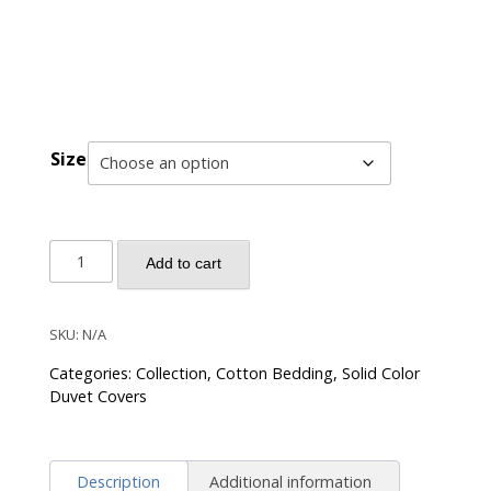
Size
Solid
Add to cart
Color
Egyptian
Cotton
SKU:
N/A
Luxury
Categories:
Collection
,
Cotton Bedding
,
Solid Color
Bedding
Duvet Covers
Set
400TC
Long
Description
Additional information
Staple