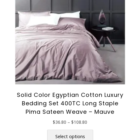
may
be
chosen
on
the
product
page
Solid Color Egyptian Cotton Luxury
Bedding Set 400TC Long Staple
Pima Sateen Weave – Mauve
Price
$
36.80
–
$
108.80
range:
This
$36.80
product
Select options