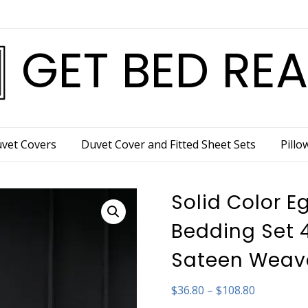
GET BED RE
vet Covers
Duvet Cover and Fitted Sheet Sets
Pillo
Solid Color E
Bedding Set 
Sateen Weav
Price
$
36.80
–
$
108.80
range: