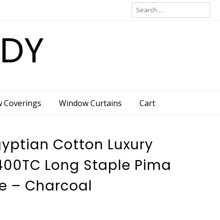
Search
for:
ADY
w Coverings
Window Curtains
Cart
gyptian Cotton Luxury
400TC Long Staple Pima
e – Charcoal