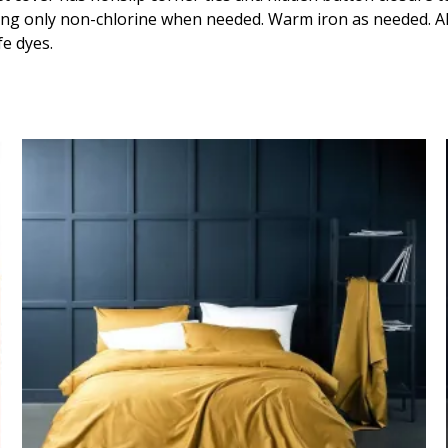
quantity
ing only non-chlorine when needed. Warm iron as needed. All
fe dyes.