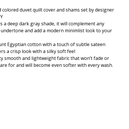
d colored duvet quilt cover and shams set by designer
DY
is a deep dark gray shade, it will complement any
l undertone and add a modern minimlist look to your
nt Egyptian cotton with a touch of subtle sateen
rs a crisp look with a silky soft feel
y smooth and lightweight fabric that won’t fade or
o care for and will become even softer with every wash.