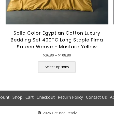
Solid Color Egyptian Cotton Luxury
Bedding Set 400TC Long Staple Pima
Sateen Weave – Mustard Yellow
Price
$
36.80
–
$
108.80
range:
This
$36.80
product
Select options
through
has
$108.80
multiple
variants.
The
options
count
Shop
Cart
Checkout
Return Policy
Contact Us
A
may
be
2026 Get Bed Ready