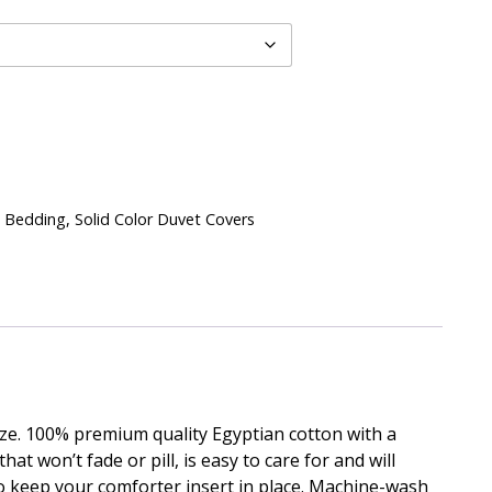
 Bedding
,
Solid Color Duvet Covers
ize. 100% premium quality Egyptian cotton with a
t won’t fade or pill, is easy to care for and will
o keep your comforter insert in place. Machine-wash