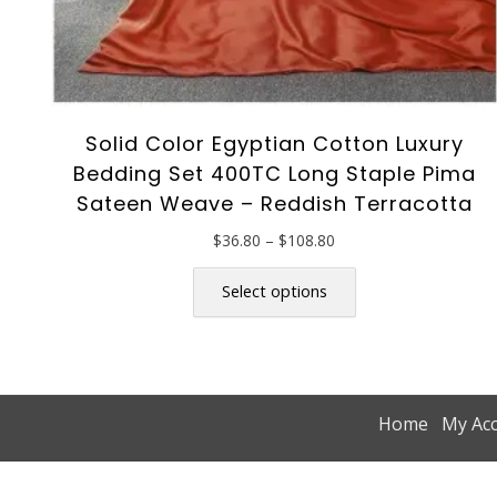
Solid Color Egyptian Cotton Luxury
Bedding Set 400TC Long Staple Pima
Sateen Weave – Reddish Terracotta
Price
$
36.80
–
$
108.80
range:
This
$36.80
product
Select options
through
has
$108.80
multiple
variants.
The
options
Home
My Ac
may
be