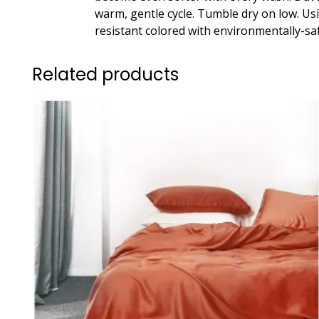
warm, gentle cycle. Tumble dry on low. Us
resistant colored with environmentally-sa
Related products