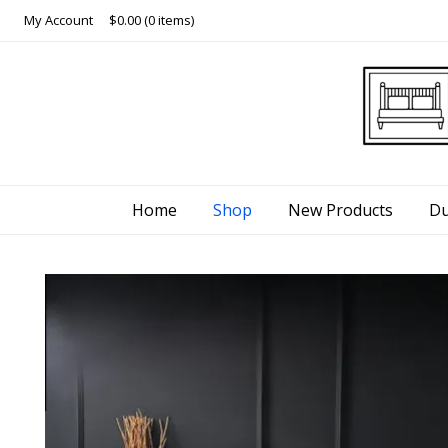
Skip
My Account
$0.00
(0 items)
to
content
Home
Shop
New Products
Du