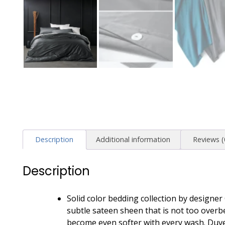
Description
Additional information
Reviews (
Description
Solid color bedding collection by designe
subtle sateen sheen that is not too overbea
become even softer with every wash. Duve