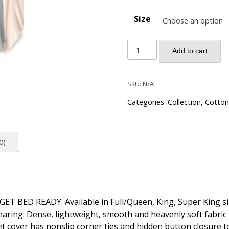
Size
Solid
Add to cart
Color
Egyptian
Cotton
SKU:
N/A
Luxury
Categories:
Collection
,
Cotton
Bedding
Set
400TC
0)
Long
Staple
Pima
Sateen
Weave
r GET BED READY. Available in Full/Queen, King, Super King s
-
ring. Dense, lightweight, smooth and heavenly soft fabric tha
Charcoal
t cover has nonslip corner ties and hidden button closure t