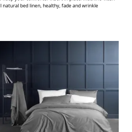
 natural bed linen, healthy, fade and wrinkle