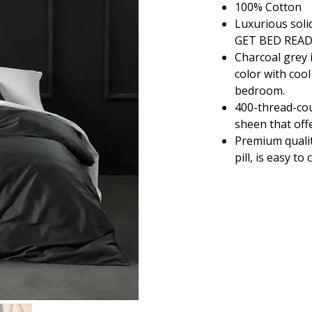
100% Cotton
$36.80
Luxurious soli
through
GET BED REA
$108.80
Charcoal grey 
color with coo
bedroom.
400-thread-cou
sheen that offe
Premium qualit
pill, is easy t