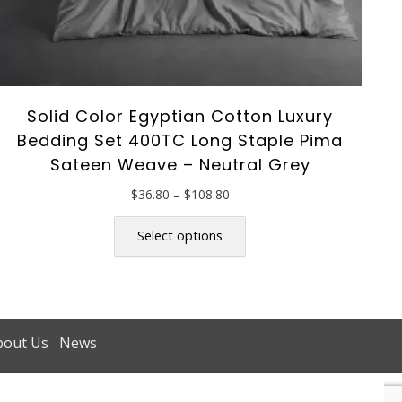
Solid Color Egyptian Cotton Luxury
Bedding Set 400TC Long Staple Pima
Sateen Weave – Neutral Grey
Price
$
36.80
–
$
108.80
range:
This
$36.80
product
Select options
through
has
$108.80
multiple
variants.
The
options
bout Us
News
may
be