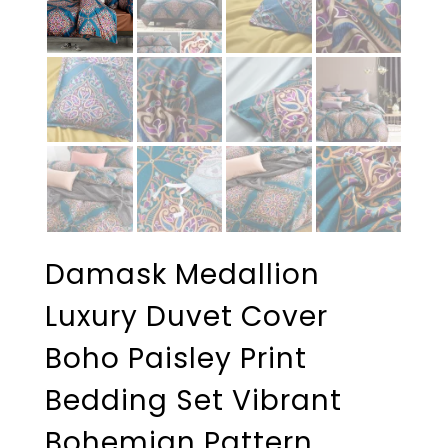
Damask Medallion
Luxury Duvet Cover
Boho Paisley Print
Bedding Set Vibrant
Bohemian Pattern