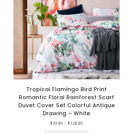
Tropical Flamingo Bird Print
Romantic Floral Rainforest Scarf
Duvet Cover Set Colorful Antique
Drawing – White
Price
$
39.80
–
$
128.80
range:
This