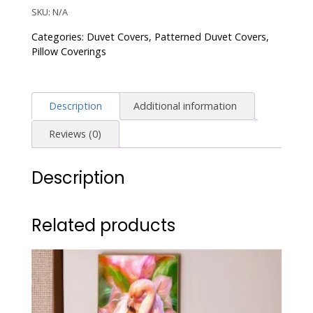
Duvet
SKU:
N/A
Cover
Categories:
Duvet Covers
,
Patterned Duvet Covers
,
Boho
Pillow Coverings
Paisley
Print
Bedding
Description
Additional information
Set
Vibrant
Reviews (0)
Bohemian
Pattern
Description
quantity
Related products