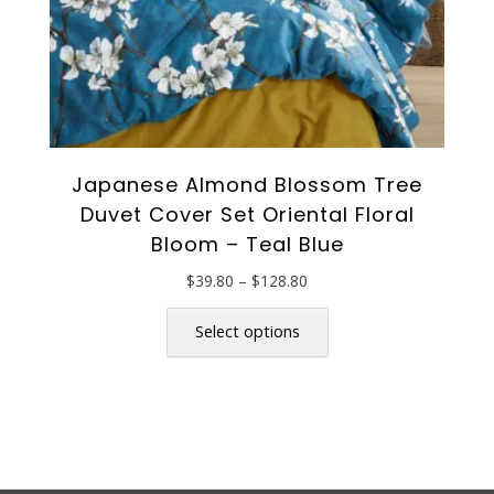
page
Japanese Almond Blossom Tree
Duvet Cover Set Oriental Floral
Bloom – Teal Blue
Price
$
39.80
–
$
128.80
range:
This
$39.80
product
Select options
through
has
$128.80
multiple
variants.
The
options
may