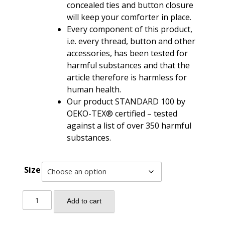
concealed ties and button closure
will keep your comforter in place.
Every component of this product,
i.e. every thread, button and other
accessories, has been tested for
harmful substances and that the
article therefore is harmless for
human health.
Our product STANDARD 100 by
OEKO-TEX® certified – tested
against a list of over 350 harmful
substances.
Size
Damask
Add to cart
Medallion
Luxury