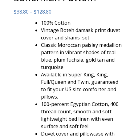
Price
$
38.80
–
$
128.80
range:
100% Cotton
$38.80
Vintage Boteh damask print duvet
through
cover and shams set
$128.80
Classic Moroccan paisley medallion
pattern in vibrant shades of teal
blue, plum fuchsia, gold tan and
turquoise
Available in Super King, King,
Full/Queen and Twin, guaranteed
to fit your US size comforter and
pillows.
100-percent Egyptian Cotton, 400
thread count, smooth and soft
lightweight bed linen with even
surface and soft feel
Duvet cover and pillowcase with