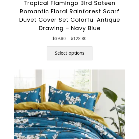
Tropical Flamingo Bird Sateen
Romantic Floral Rainforest Scarf
Duvet Cover Set Colorful Antique
Drawing – Navy Blue
Price
$
39.80
–
$
128.80
range:
This
$39.80
product
Select options
through
has
$128.80
multiple
variants.
The
options
may
be
chosen
on
the
product