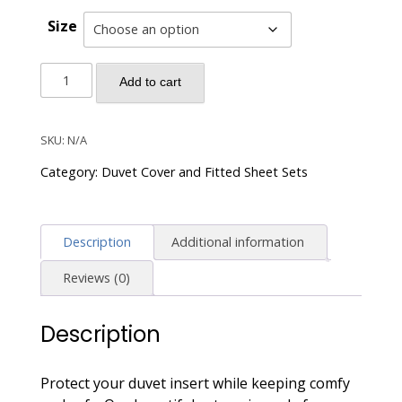
Size
Solid
Add to cart
Color
Duvet
Cover
SKU:
N/A
and
Category:
Duvet Cover and Fitted Sheet Sets
Fitted
Sheet
Set
Description
Additional information
400
Thread
Reviews (0)
Count
Cotton
Description
Sateen
-
Dusty
Protect your duvet insert while keeping comfy
Lilac