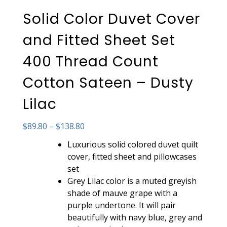
Solid Color Duvet Cover
and Fitted Sheet Set
400 Thread Count
Cotton Sateen – Dusty
Lilac
Price
$
89.80
–
$
138.80
range:
Luxurious solid colored duvet quilt
$89.80
cover, fitted sheet and pillowcases
through
set
$138.80
Grey Lilac color is a muted greyish
shade of mauve grape with a
purple undertone. It will pair
beautifully with navy blue, grey and