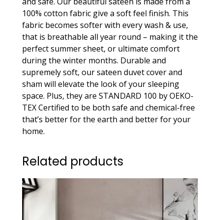
and safe. Our beautiful sateen is made from a
quantity
100% cotton fabric give a soft feel finish. This
fabric becomes softer with every wash & use,
that is breathable all year round – making it the
perfect summer sheet, or ultimate comfort
during the winter months. Durable and
supremely soft, our sateen duvet cover and
sham will elevate the look of your sleeping
space. Plus, they are STANDARD 100 by OEKO-
TEX Certified to be both safe and chemical-free
that’s better for the earth and better for your
home.
Related products