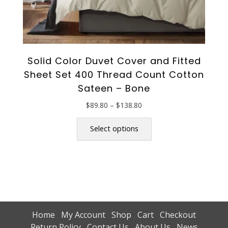
Solid Color Duvet Cover and Fitted
Sheet Set 400 Thread Count Cotton
Sateen – Bone
Price
$
89.80
–
$
138.80
range:
This
$89.80
product
Select options
through
has
$138.80
multiple
variants.
The
options
may
be
Home
My Account
Shop
Cart
Checkout
chosen
Return Policy
Contact Us
About Us
News