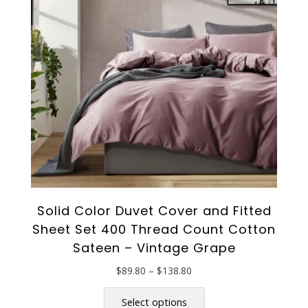
Solid Color Duvet Cover and Fitted
Sheet Set 400 Thread Count Cotton
Sateen – Vintage Grape
Price
$
89.80
–
$
138.80
range:
This
$89.80
product
Select options