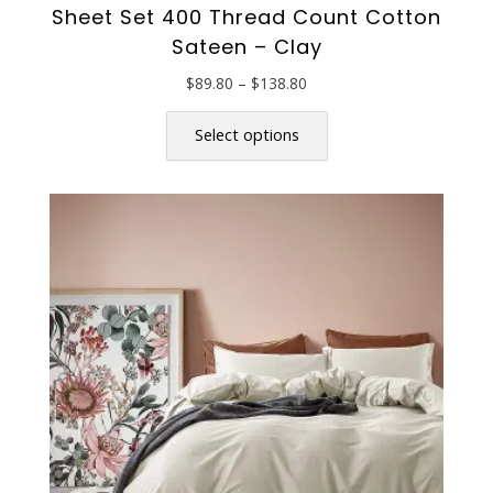
Sheet Set 400 Thread Count Cotton
Sateen – Clay
Price
$
89.80
–
$
138.80
range:
This
$89.80
product
Select options
through
has
$138.80
multiple
variants.
The
options
may
be
chosen
on
the
product
page