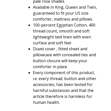
pale rose shades
Available in King, Queen and Twin,
guaranteed to fit your US size
comforter, mattress and pillows.
100-percent Egyptian Cotton, 400
thread count, smooth and soft
lightweight bed linen with even
surface and soft feel
Duvet cover , fitted sheet and
pillowcase with concealed ties and
button closure will keep your
comforter in place.
Every component of this product,
i.e. every thread, button and other
accessories, has been tested for
harmful substances and that the
article therefore is harmless for
human health.