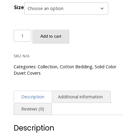
Size
Solid
Add to cart
Color
Egyptian
Cotton
SKU:
N/A
Luxury
Categories:
Collection
,
Cotton Bedding
,
Solid Color
Bedding
Duvet Covers
Set
400TC
Long
Description
Additional information
Staple
Pima
Reviews (0)
Sateen
Weave
Description
-
Olive