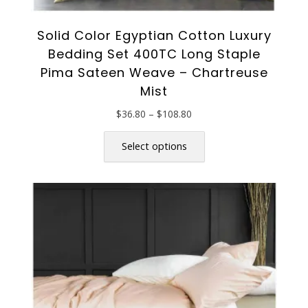
Solid Color Egyptian Cotton Luxury
Bedding Set 400TC Long Staple
Pima Sateen Weave – Chartreuse
Mist
Price
$
36.80
–
$
108.80
range:
This
$36.80
product
Select options
through
has
$108.80
multiple
variants.
The
options
may
be
chosen
on