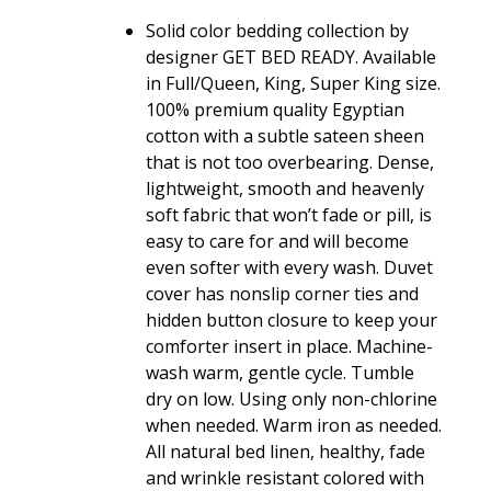
quantity
Solid color bedding collection by
designer GET BED READY. Available
in Full/Queen, King, Super King size.
100% premium quality Egyptian
cotton with a subtle sateen sheen
that is not too overbearing. Dense,
lightweight, smooth and heavenly
soft fabric that won’t fade or pill, is
easy to care for and will become
even softer with every wash. Duvet
cover has nonslip corner ties and
hidden button closure to keep your
comforter insert in place. Machine-
wash warm, gentle cycle. Tumble
dry on low. Using only non-chlorine
when needed. Warm iron as needed.
All natural bed linen, healthy, fade
and wrinkle resistant colored with