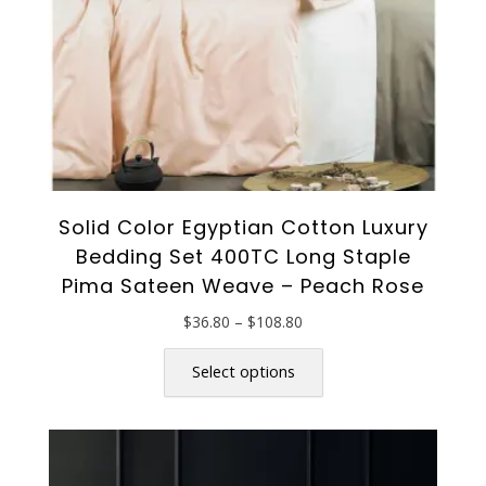
the
product
page
Solid Color Egyptian Cotton Luxury
Bedding Set 400TC Long Staple
Pima Sateen Weave – Peach Rose
Price
$
36.80
–
$
108.80
range:
This
$36.80
product
Select options
through
has
$108.80
multiple
variants.
The