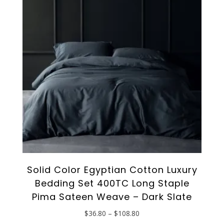
options
may
be
chosen
on
the
product
page
Solid Color Egyptian Cotton Luxury
Bedding Set 400TC Long Staple
Pima Sateen Weave – Dark Slate
Price
$
36.80
–
$
108.80
range:
This