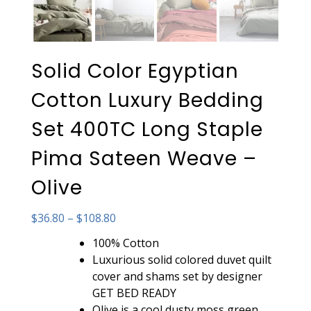
Solid Color Egyptian
Cotton Luxury Bedding
Set 400TC Long Staple
Pima Sateen Weave –
Olive
Price
$
36.80
–
$
108.80
range:
100% Cotton
$36.80
Luxurious solid colored duvet quilt
through
cover and shams set by designer
$108.80
GET BED READY
Olive is a cool dusty moss green