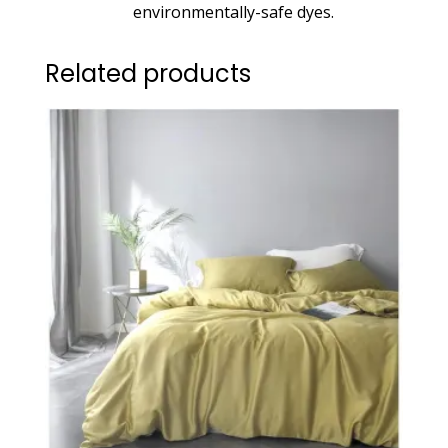
environmentally-safe dyes.
Related products