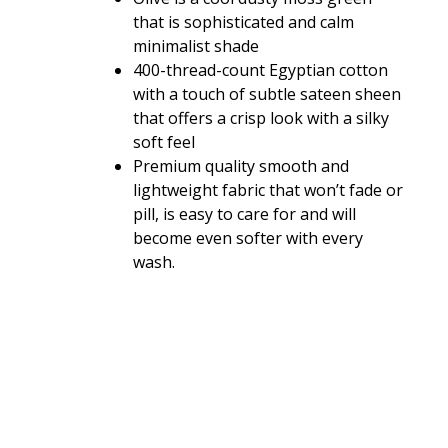
that is sophisticated and calm
minimalist shade
400-thread-count Egyptian cotton
with a touch of subtle sateen sheen
that offers a crisp look with a silky
soft feel
Premium quality smooth and
lightweight fabric that won’t fade or
pill, is easy to care for and will
become even softer with every
wash.