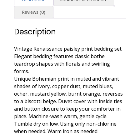
Copper,
Rust,
Reviews (0)
Dusty
Blue
Description
quantity
Vintage Renaissance paisley print bedding set.
Elegant bedding features classic bothe
teardrop shapes with florals and swirling
forms.
Unique Bohemian print in muted and vibrant
shades of ivory, copper dust, muted blues,
ocher, mustard yellow, burnt orange, reverses
to a biscotti beige. Duvet cover with inside ties
and button closure to keep your comforter in
place. Machine-wash warm, gentle cycle.
Tumble dry on low. Using only non-chlorine
when needed. Warm iron as needed