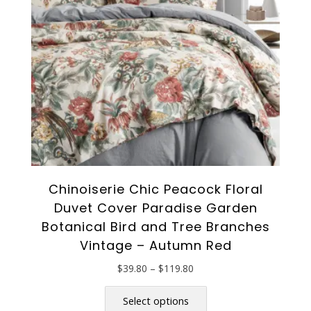
chosen
on
the
product
page
Chinoiserie Chic Peacock Floral
Duvet Cover Paradise Garden
Botanical Bird and Tree Branches
Vintage – Autumn Red
Price
$
39.80
–
$
119.80
range:
This
$39.80
product
Select options
through