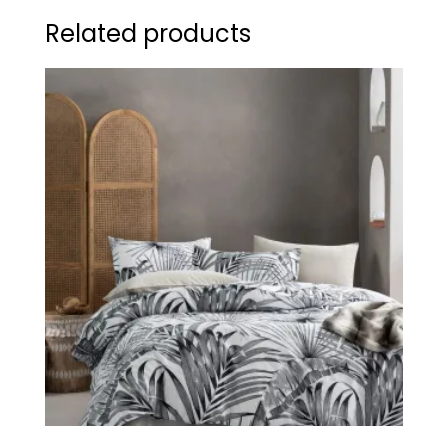
Related products