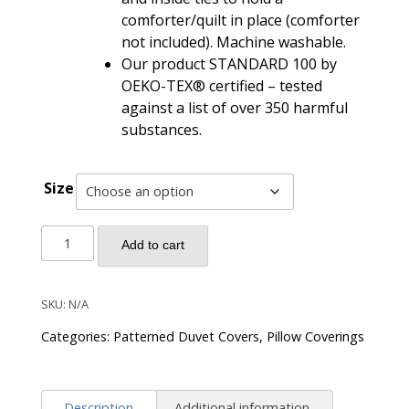
comforter/quilt in place (comforter
not included). Machine washable.
Our product STANDARD 100 by
OEKO-TEX® certified – tested
against a list of over 350 harmful
substances.
Size
Venetian
Add to cart
Bohemian
Paisley
Damask
SKU:
N/A
Duvet
Categories:
Patterned Duvet Covers
,
Pillow Coverings
Cover
Set
-
Description
Additional information