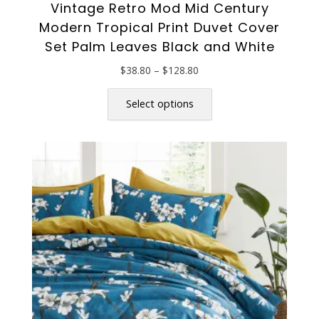
Vintage Retro Mod Mid Century
Modern Tropical Print Duvet Cover
Set Palm Leaves Black and White
Price
$
38.80
–
$
128.80
range:
This
$38.80
product
Select options
through
has
$128.80
multiple
variants.
The
options
may
be
chosen
on
the
product
page