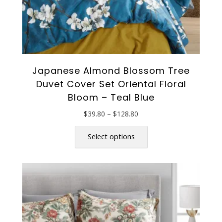
Japanese Almond Blossom Tree
Duvet Cover Set Oriental Floral
Bloom – Teal Blue
Price
$
39.80
–
$
128.80
range:
This
$39.80
product
Select options
through
has
$128.80
multiple
variants.
The
options
may
be