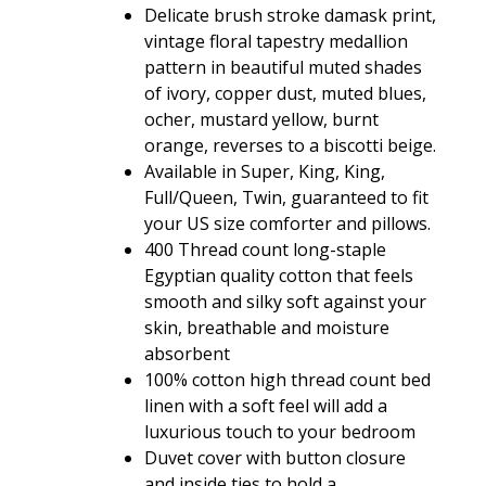
$128.80
Delicate brush stroke damask print,
vintage floral tapestry medallion
pattern in beautiful muted shades
of ivory, copper dust, muted blues,
ocher, mustard yellow, burnt
orange, reverses to a biscotti beige.
Available in Super, King, King,
Full/Queen, Twin, guaranteed to fit
your US size comforter and pillows.
400 Thread count long-staple
Egyptian quality cotton that feels
smooth and silky soft against your
skin, breathable and moisture
absorbent
100% cotton high thread count bed
linen with a soft feel will add a
luxurious touch to your bedroom
Duvet cover with button closure
and inside ties to hold a