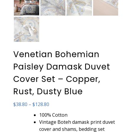
Venetian Bohemian
Paisley Damask Duvet
Cover Set – Copper,
Rust, Dusty Blue
Price
$
38.80
–
$
128.80
range:
100% Cotton
$38.80
Vintage Boteh damask print duvet
through
cover and shams, bedding set