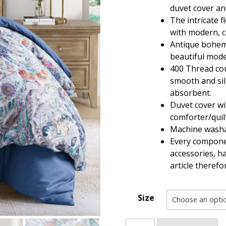
through
duvet cover an
$108.80
The intricate f
with modern, co
Antique bohemi
beautiful mode
400 Thread cou
smooth and sil
absorbent.
Duvet cover wi
comforter/quilt
Machine washa
Every componen
accessories, h
article theref
Size
Vintage