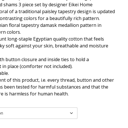
d shams 3 piece set by designer Eikei Home
loral of a traditional paisley tapestry design is updated
ntrasting colors for a beautifully rich pattern.
an floral tapestry damask medallion pattern in
rn colors.
nt long-staple Egyptian quality cotton that feels
ky soft against your skin, breathable and moisture
th button closure and inside ties to hold a
 in place (comforter not included).
ble.
t of this product, i.e. every thread, button and other
as been tested for harmful substances and that the
ore is harmless for human health.