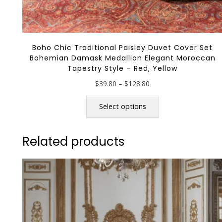
Boho Chic Traditional Paisley Duvet Cover Set
Bohemian Damask Medallion Elegant Moroccan
Tapestry Style – Red, Yellow
Price
$
39.80
–
$
128.80
range:
This
$39.80
product
Select options
through
has
$128.80
multiple
Related products
variants.
The
options
may
be
chosen
on