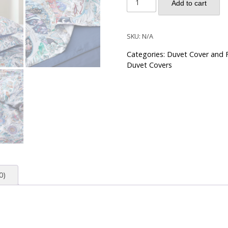
Add to cart
Damask
Persian
Boho
SKU:
N/A
Paisley
Categories:
Duvet Cover and F
Pattern
Duvet Covers
Duvet
Cover
Set
-
Dusk
Blue
quantity
0)