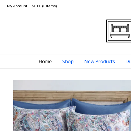
Skip
My Account
$0.00
(0 items)
to
content
Home
Shop
New Products
Du