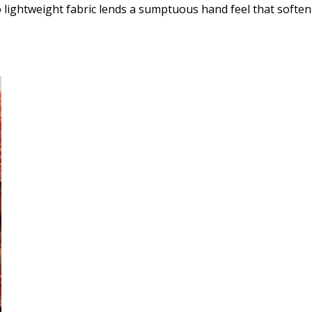
lightweight fabric lends a sumptuous hand feel that softens