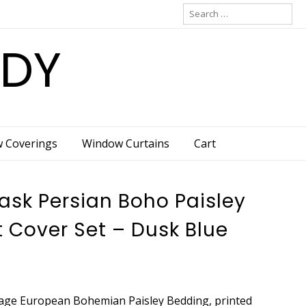
Search
for:
ADY
w Coverings
Window Curtains
Cart
sk Persian Boho Paisley
 Cover Set – Dusk Blue
tage European Bohemian Paisley Bedding, printed