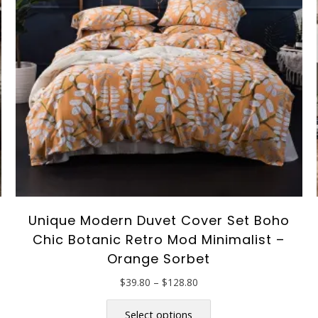
Unique Modern Duvet Cover Set Boho
Chic Botanic Retro Mod Minimalist –
Orange Sorbet
Price
$
39.80
–
$
128.80
range:
This
$39.80
product
Select options