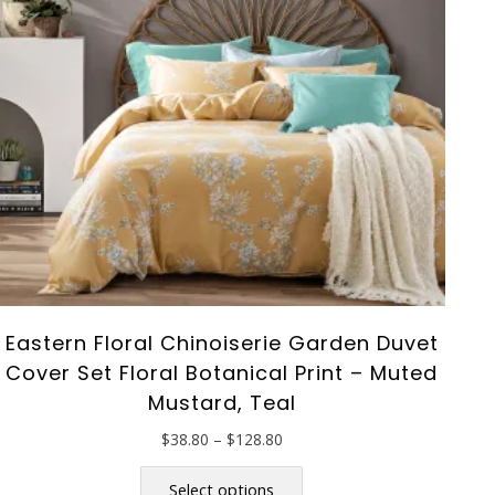
Eastern Floral Chinoiserie Garden Duvet
Cover Set Floral Botanical Print – Muted
Mustard, Teal
Price
$
38.80
–
$
128.80
range:
This
$38.80
product
Select options