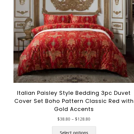
the
product
page
Italian Paisley Style Bedding 3pc Duvet
Cover Set Boho Pattern Classic Red with
Gold Accents
Price
$
38.80
–
$
128.80
range:
This
$38.80
product
Select options