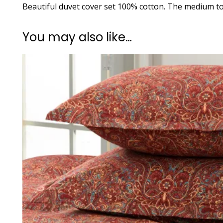
Beautiful duvet cover set 100% cotton. The medium to 
You may also like…