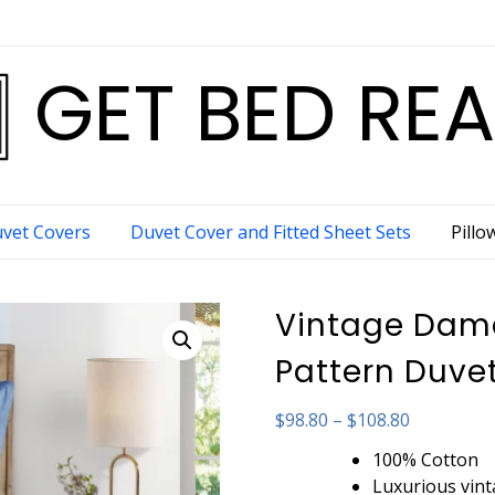
GET BED RE
vet Covers
Duvet Cover and Fitted Sheet Sets
Pillo
Vintage Dama
Pattern Duvet
Price
$
98.80
–
$
108.80
range:
100% Cotton
$98.80
Luxurious vin