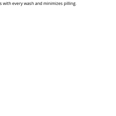
 with every wash and minimizes pilling.