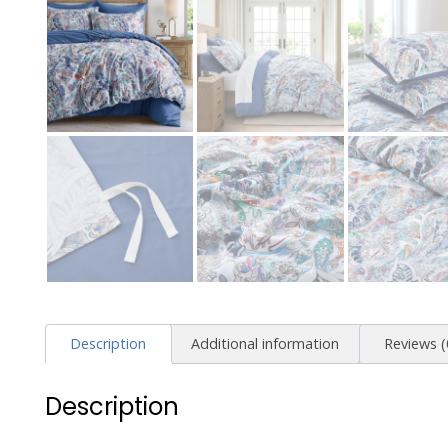
Description
Additional information
Reviews (
Description