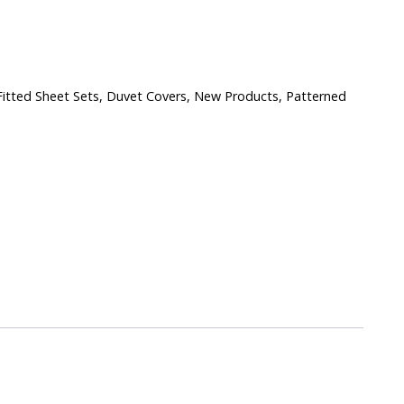
itted Sheet Sets
,
Duvet Covers
,
New Products
,
Patterned