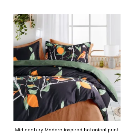
$148.80
multiple
variants.
The
options
may
be
chosen
on
the
product
page
Mid century Modern inspired botanical print