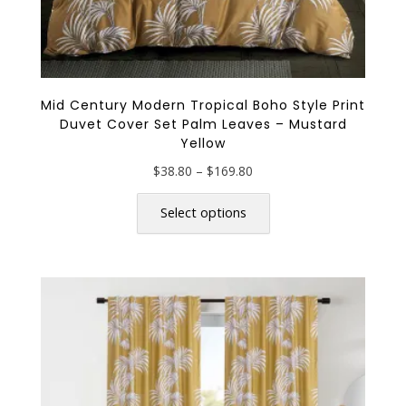
Mid Century Modern Tropical Boho Style Print
Duvet Cover Set Palm Leaves – Mustard
Yellow
Price
$
38.80
–
$
169.80
range:
This
$38.80
product
Select options
through
has
$169.80
multiple
variants.
The
options
may
be
chosen