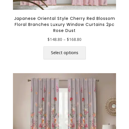
Japanese Oriental Style Cherry Red Blossom
Floral Branches Luxury Window Curtains 2pc
Rose Dust
Price
$
148.80
–
$
168.80
range:
This
$148.80
product
Select options
through
has
$168.80
multiple
variants.
The
options
may
be
chosen
on
the
product