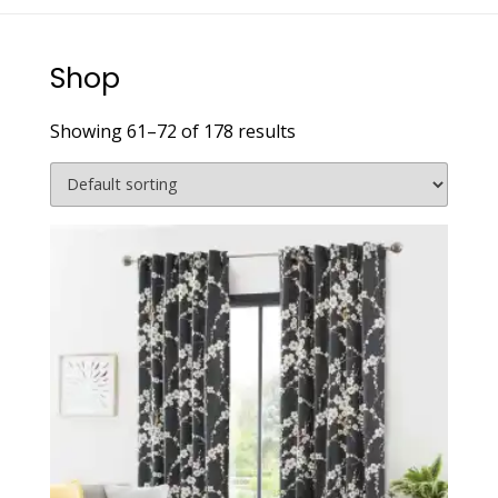
Shop
Showing 61–72 of 178 results