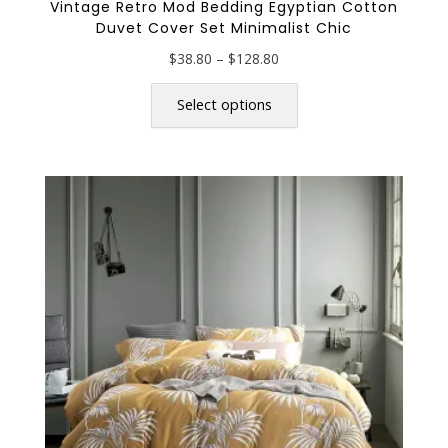
Vintage Retro Mod Bedding Egyptian Cotton
Duvet Cover Set Minimalist Chic
Price
$
38.80
–
$
128.80
range:
This
$38.80
product
Select options
through
has
$128.80
multiple
variants.
The
options
may
be
chosen
on
the
product
page