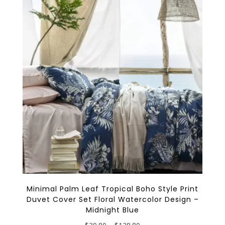
The
options
may
be
chosen
on
the
product
page
Minimal Palm Leaf Tropical Boho Style Print
Duvet Cover Set Floral Watercolor Design –
Midnight Blue
Price