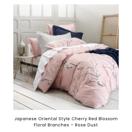
variants.
The
options
may
be
chosen
on
the
product
page
Japanese Oriental Style Cherry Red Blossom
Floral Branches – Rose Dust