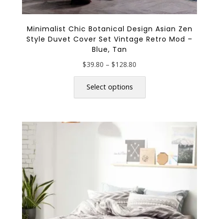
Minimalist Chic Botanical Design Asian Zen
Style Duvet Cover Set Vintage Retro Mod –
Blue, Tan
Price
$
39.80
–
$
128.80
range:
This
$39.80
product
Select options
through
has
$128.80
multiple
variants.
The
options
may
be
chosen
on
the
product