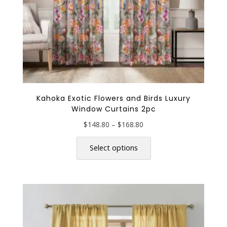
page
Kahoka Exotic Flowers and Birds Luxury
Window Curtains 2pc
Price
$
148.80
–
$
168.80
range:
This
$148.80
product
Select options
through
has
$168.80
multiple
variants.
The
options
may