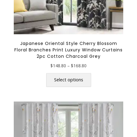
Japanese Oriental Style Cherry Blossom
Floral Branches Print Luxury Window Curtains
2pc Cotton Charcoal Grey
Price
$
148.80
–
$
168.80
range:
This
$148.80
product
Select options
through
has
$168.80
multiple
variants.
The
options
may
be