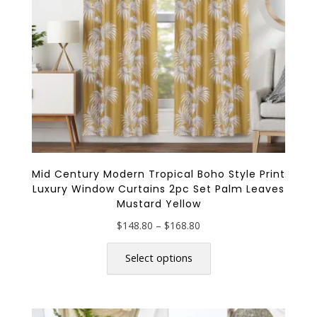
on
the
product
page
Mid Century Modern Tropical Boho Style Print
Luxury Window Curtains 2pc Set Palm Leaves
Mustard Yellow
Price
$
148.80
–
$
168.80
range:
This
$148.80
product
Select options
through
has
$168.80
multiple
variants.