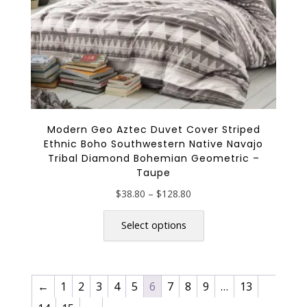
page
Modern Geo Aztec Duvet Cover Striped
Ethnic Boho Southwestern Native Navajo
Tribal Diamond Bohemian Geometric –
Taupe
Price
$
38.80
–
$
128.80
range:
This
$38.80
product
Select options
through
has
$128.80
multiple
variants.
←
1
2
3
4
5
6
7
8
9
…
13
The
options