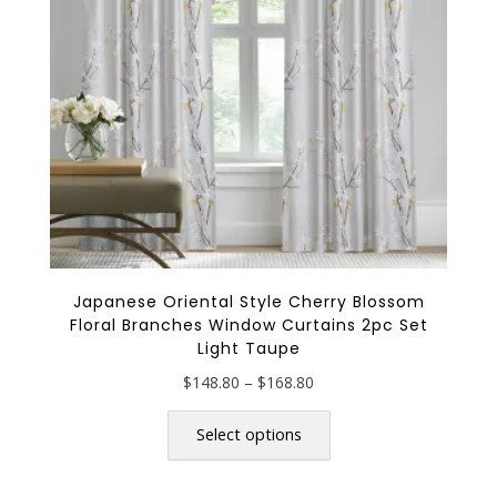
chosen
on
the
product
page
Japanese Oriental Style Cherry Blossom
Floral Branches Window Curtains 2pc Set
Light Taupe
Price
$
148.80
–
$
168.80
range:
This
$148.80
product
Select options
through
has
$168.80
multiple