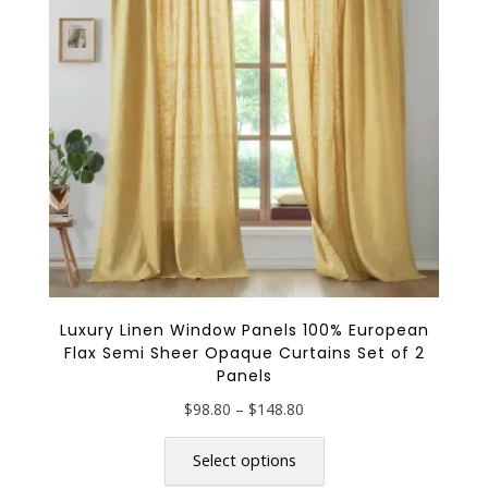
be
chosen
on
the
product
page
Luxury Linen Window Panels 100% European
Flax Semi Sheer Opaque Curtains Set of 2
Panels
Price
$
98.80
–
$
148.80
range:
This
$98.80
product
Select options
through
has